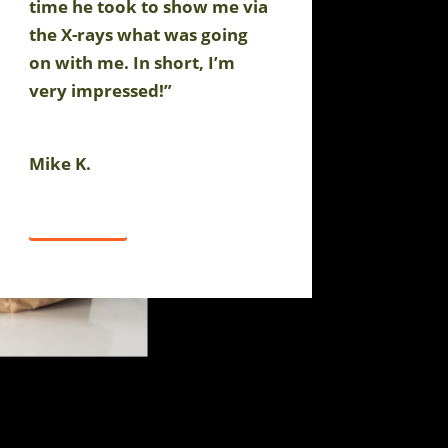
time he took to show me via
the X-rays what was going
on with me. In short, I’m
very impressed!”
Mike K.
Click Here