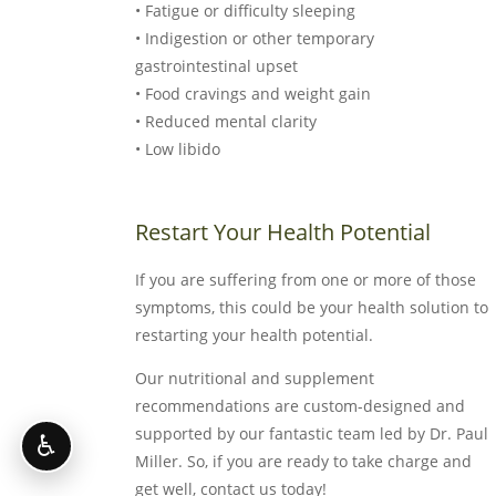
• Fatigue or difficulty sleeping
• Indigestion or other temporary
gastrointestinal upset
• Food cravings and weight gain
• Reduced mental clarity
• Low libido
Restart Your Health Potential
If you are suffering from one or more of those
symptoms, this could be your health solution to
restarting your health potential.
Our nutritional and supplement
recommendations are custom-designed and
supported by our fantastic team led by Dr. Paul
♿
Miller. So, if you are ready to take charge and
get well, contact us today!