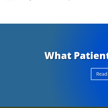
What Patient
Read