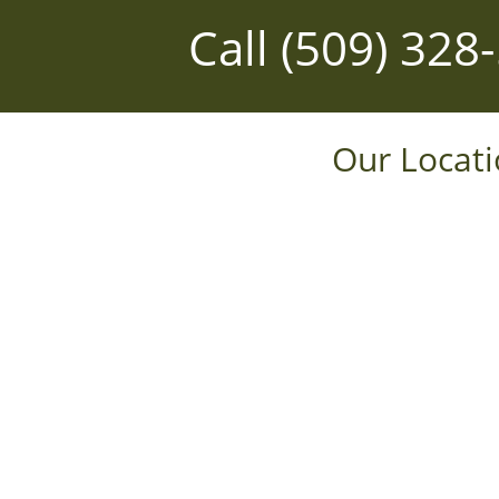
Call
(509) 328
Our Locat