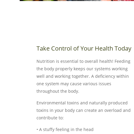
Take Control of Your Health Today
Nutrition is essential to overall health! Feeding
the body properly keeps our systems working
well and working together. A deficiency within
one system may cause various issues
throughout the body.
Environmental toxins and naturally produced
toxins in your body can create an overload and
contribute to:
• A stuffy feeling in the head