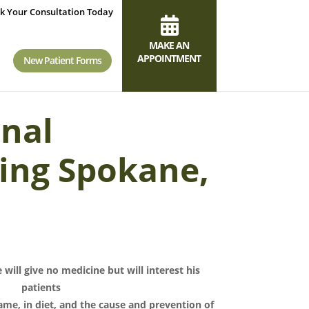
k Your Consultation Today
MAKE AN
APPOINTMENT
New Patient Forms
onal
ing Spokane,
 will give no medicine but will interest his
patients
ame, in diet, and the cause and prevention of