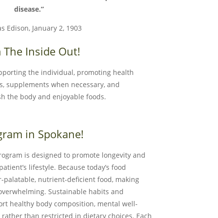
disease.”
s Edison, January 2, 1903
 The Inside Out!
upporting the individual, promoting health
ds, supplements when necessary, and
sh the body and enjoyable foods.
gram in Spokane!
rogram is designed to promote longevity and
atient’s lifestyle. Because today’s food
palatable, nutrient-deficient food, making
 overwhelming. Sustainable habits and
ort healthy body composition, mental well-
rather than restricted in dietary choices. Each