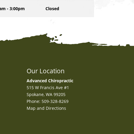
am - 3:00pm
Closed
Our Location
Advanced Chiropractic
515 W Francis Ave #1
Spokane
,
WA
99205
Phone:
509-328-8269
Map and Directions