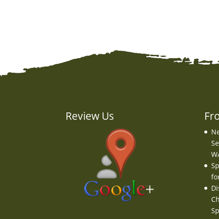
Review Us
Fr
Ne
Se
W
Sp
fo
Di
Ch
Sp