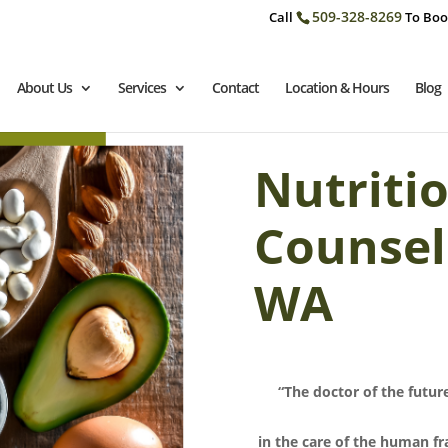
509-328-8269
Call
To Boo
About Us
Services
Contact
Location & Hours
Blog
Nutriti
Counsel
WA
“The doctor of the future
in the care of the human fr