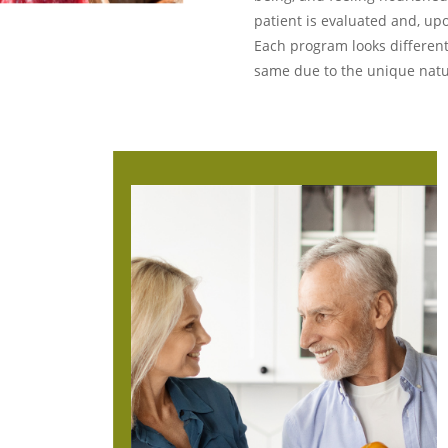
patient is evaluated and, up
Each program looks different
same due to the unique natu