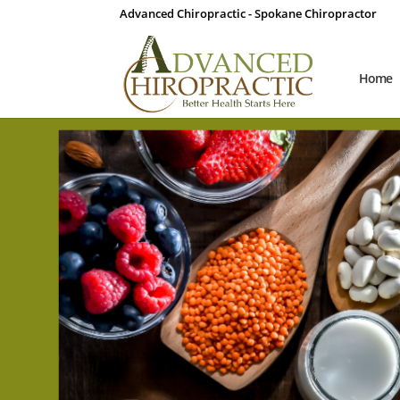
Advanced Chiropractic - Spokane Chiropractor
Home