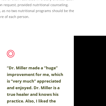
on request, provided nutritional counseling.
, as no two nutritional programs should be the
re of each person.
“Dr. Miller made a “huge”
improvement for me, which
is “very much” appreciated
and enjoyed. Dr. Miller is a
true healer and knows his
practice. Also, I liked the