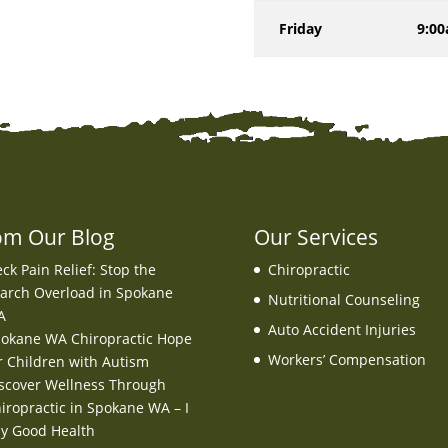
Friday
9:00
om Our Blog
Our Services
ck Pain Relief: Stop the
Chiropractic
arch Overload in Spokane
Nutritional Counseling
A
Auto Accident Injuries
okane WA Chiropractic Hope
Workers’ Compensation
r Children with Autism
scover Wellness Through
iropractic in Spokane WA – I
y Good Health