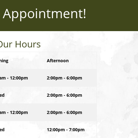
 Appointment!
Our Hours
ning
Afternoon
am - 12:00pm
2:00pm - 6:00pm
ed
2:00pm - 6:00pm
am - 12:00pm
2:00pm - 6:00pm
ed
12:00pm - 7:00pm