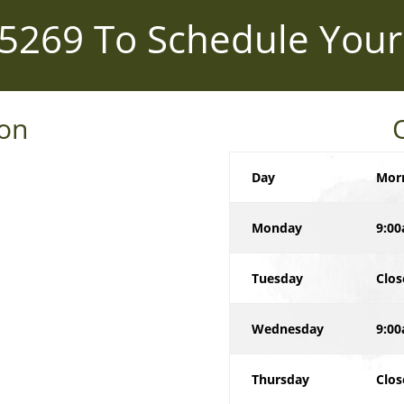
-5269
To Schedule Your
ion
Day
Mor
Monday
9:00
Tuesday
Clos
Wednesday
9:00
Thursday
Clos