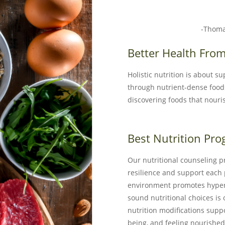
-Thoma
Better Health From
Holistic nutrition is about s
through nutrient-dense foo
discovering foods that nouri
Best Nutrition Pro
Our nutritional counseling p
resilience and support each p
environment promotes hyper-
sound nutritional choices is
nutrition modifications supp
being, and feeling nourished 