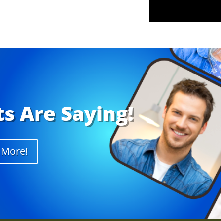
s Are Saying!
 More!