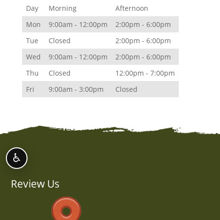
Day
Morning
Afternoon
Mon
9:00am - 12:00pm
2:00pm - 6:00pm
Tue
Closed
2:00pm - 6:00pm
Wed
9:00am - 12:00pm
2:00pm - 6:00pm
Thu
Closed
12:00pm - 7:00pm
Fri
9:00am - 3:00pm
Closed
♿
Review Us