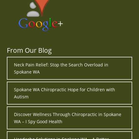
From Our Blog
Neck Pain Relief: Stop the Search Overload in
Spokane WA
Spokane WA Chiropractic Hope for Children with
Autism
Discover Wellness Through Chiropractic in Spokane
WA – I Spy Good Health