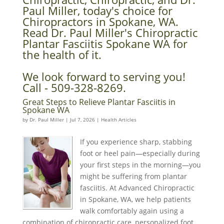
Paul Miller, today's choice for
Chiropractors in Spokane, WA.
Read Dr. Paul Miller's Chiropractic
Plantar Fasciitis Spokane WA for
the health of it.
We look forward to serving you!
Call - 509-328-8269.
Great Steps to Relieve Plantar Fasciitis in
Spokane WA
by
Dr. Paul Miller
|
Jul 7, 2026
|
Health Articles
If you experience sharp, stabbing
foot or heel pain—especially during
your first steps in the morning—you
might be suffering from plantar
fasciitis. At Advanced Chiropractic
in Spokane, WA, we help patients
walk comfortably again using a
combination of chiropractic care, personalized foot