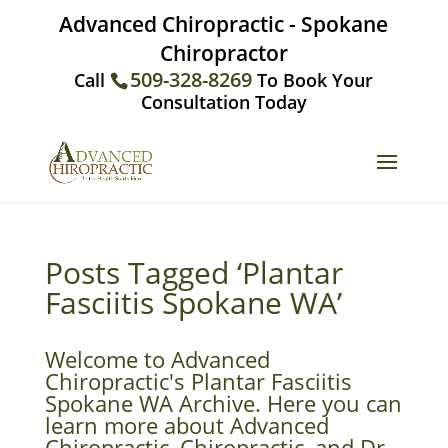
Advanced Chiropractic - Spokane
Chiropractor
509-328-8269
Call
To Book Your
Consultation Today
Posts Tagged ‘Plantar
Fasciitis Spokane WA’
Welcome to Advanced
Chiropractic's Plantar Fasciitis
Spokane WA Archive. Here you can
learn more about Advanced
Chiropractic, Chiropractic, and Dr.