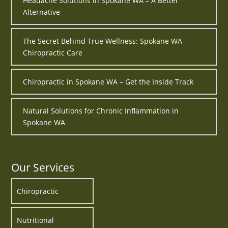
Headache Solutions in Spokane WA – A Better
Alternative
The Secret Behind True Wellness: Spokane WA
Chiropractic Care
Chiropractic in Spokane WA – Get the Inside Track
Natural Solutions for Chronic Inflammation in
Spokane WA
Our Services
Chiropractic
Nutritional