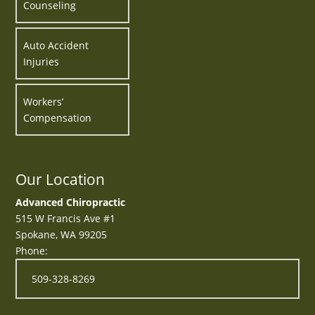
Counseling
Auto Accident
Injuries
Workers’
Compensation
Our Location
Advanced Chiropractic
515 W Francis Ave #1
Spokane
,
WA
99205
Phone:
509-328-8269