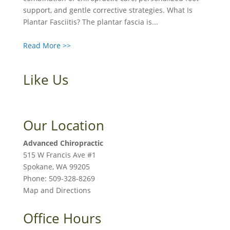
support, and gentle corrective strategies. What Is
Plantar Fasciitis? The plantar fascia is...
Read More >>
Like Us
Our Location
Advanced Chiropractic
515 W Francis Ave #1
Spokane
,
WA
99205
Phone:
509-328-8269
Map and Directions
Office Hours