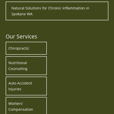
Natural Solutions for Chronic Inflammation in
Spokane WA
Our Services
Chiropractic
Nutritional
Counseling
Auto Accident
Injuries
Workers’
Compensation