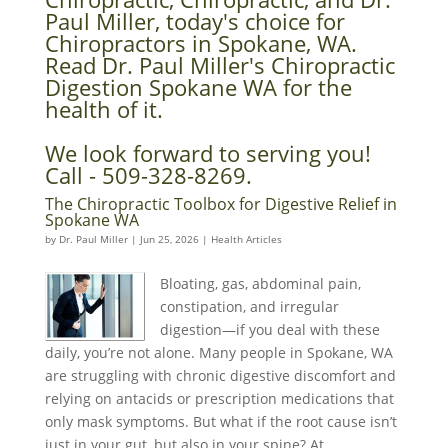
Paul Miller, today's choice for
Chiropractors in Spokane, WA.
Read Dr. Paul Miller's Chiropractic
Digestion Spokane WA for the
health of it.
We look forward to serving you!
Call - 509-328-8269.
The Chiropractic Toolbox for Digestive Relief in
Spokane WA
by
Dr. Paul Miller
|
Jun 25, 2026
|
Health Articles
Bloating, gas, abdominal pain,
constipation, and irregular
digestion—if you deal with these
daily, you’re not alone. Many people in Spokane, WA
are struggling with chronic digestive discomfort and
relying on antacids or prescription medications that
only mask symptoms. But what if the root cause isn’t
just in your gut, but also in your spine? At...