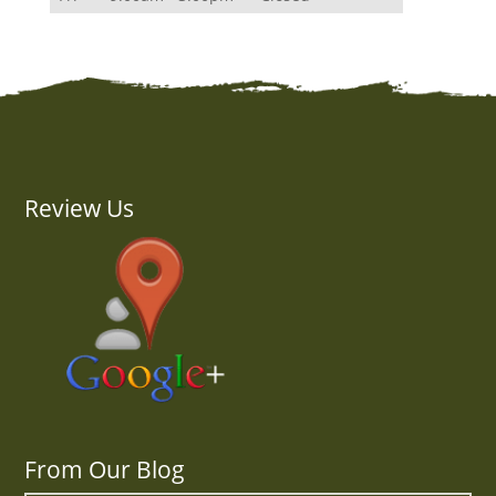
Review Us
From Our Blog