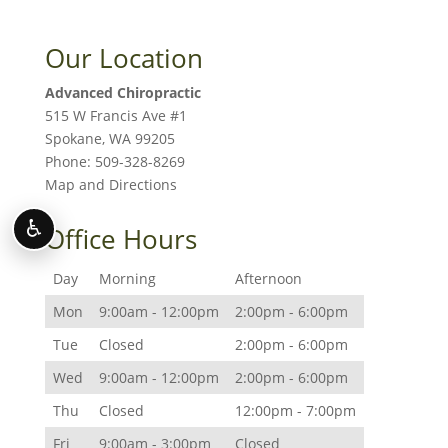
Our Location
Advanced Chiropractic
515 W Francis Ave #1
Spokane
,
WA
99205
Phone:
509-328-8269
Map and Directions
♿
Office Hours
Day
Morning
Afternoon
Mon
9:00am - 12:00pm
2:00pm - 6:00pm
Tue
Closed
2:00pm - 6:00pm
Wed
9:00am - 12:00pm
2:00pm - 6:00pm
Thu
Closed
12:00pm - 7:00pm
Fri
9:00am - 3:00pm
Closed