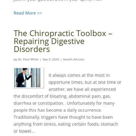
Read More >>
The Chiropractic Toolbox –
Repairing Digestive
Disorders
by
Dr. Paul Miller
|
Sep 3, 2020
|
Health Articles
It always comes at the most in
opportune times, but at one time or
another, we have all experienced
the discomfort of bloating, abdominal pain, gas,
diarrhea or constipation. Unfortunately for many
people this has become a daily occurrence.
Traditionally, triggers have thought to have been
anything from stress, eating certain foods, stomach
or bowel...