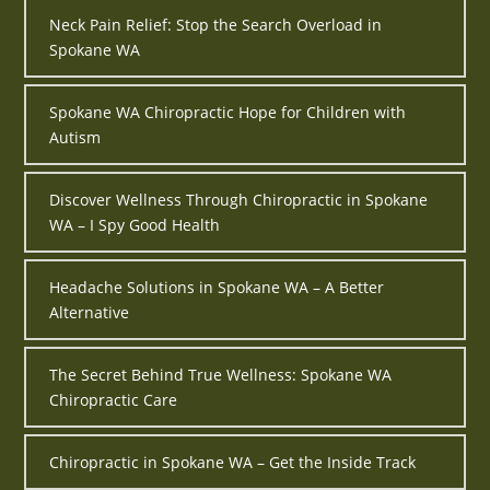
Neck Pain Relief: Stop the Search Overload in
Spokane WA
Spokane WA Chiropractic Hope for Children with
Autism
Discover Wellness Through Chiropractic in Spokane
WA – I Spy Good Health
Headache Solutions in Spokane WA – A Better
Alternative
The Secret Behind True Wellness: Spokane WA
Chiropractic Care
Chiropractic in Spokane WA – Get the Inside Track