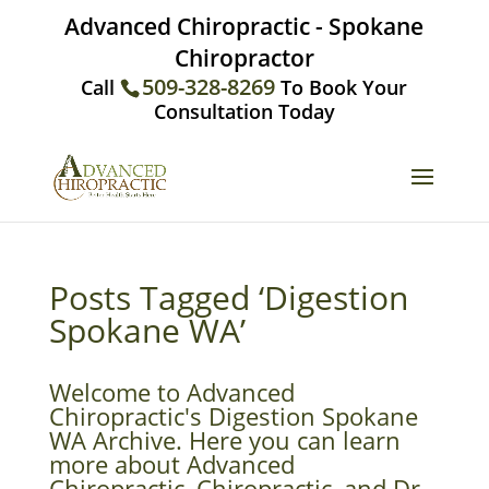
Advanced Chiropractic - Spokane
Chiropractor
509-328-8269
Call
To Book Your
Consultation Today
Posts Tagged ‘Digestion
Spokane WA’
Welcome to Advanced
Chiropractic's Digestion Spokane
WA Archive. Here you can learn
more about Advanced
Chiropractic, Chiropractic, and Dr.