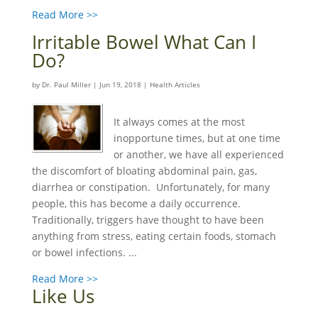
Read More >>
Irritable Bowel What Can I
Do?
by
Dr. Paul Miller
|
Jun 19, 2018
|
Health Articles
It always comes at the most
inopportune times, but at one time
or another, we have all experienced
the discomfort of bloating abdominal pain, gas,
diarrhea or constipation. Unfortunately, for many
people, this has become a daily occurrence.
Traditionally, triggers have thought to have been
anything from stress, eating certain foods, stomach
or bowel infections. ...
Read More >>
Like Us