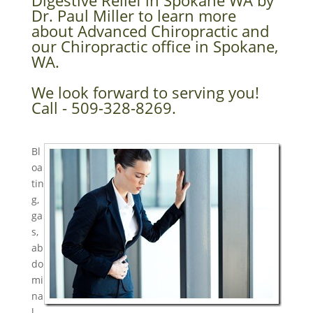
Digestive Relief in Spokane WA by
Dr. Paul Miller to learn more
about Advanced Chiropractic and
our Chiropractic office in Spokane,
WA.
We look forward to serving you!
Call - 509-328-8269.
Bl
oa
tin
g,
ga
s,
ab
do
mi
na
l