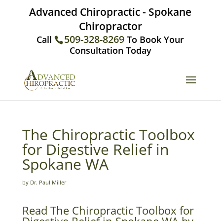
Advanced Chiropractic - Spokane
Chiropractor
509-328-8269
Call
To Book Your
Consultation Today
The Chiropractic Toolbox
for Digestive Relief in
Spokane WA
by Dr. Paul Miller
Read The Chiropractic Toolbox for