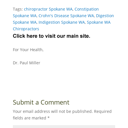
Tags:
chiropractor Spokane WA
,
Constipation
Spokane WA
,
Crohn's Disease Spokane WA
,
Digestion
Spokane WA
,
Indigestion Spokane WA
,
Spokane WA
Chiropractors
For Your Health,
Dr. Paul Miller
Submit a Comment
Your email address will not be published.
Required
fields are marked
*