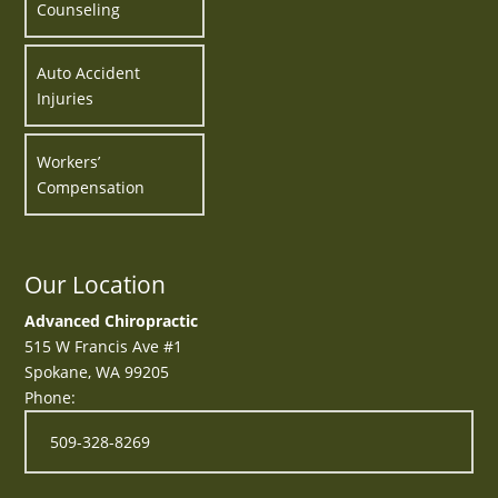
Counseling
Auto Accident
Injuries
Workers’
Compensation
Our Location
Advanced Chiropractic
515 W Francis Ave #1
Spokane
,
WA
99205
Phone:
509-328-8269