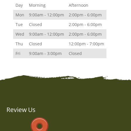
Day
Morning
Afternoon
Mon
9:00am - 12:00pm
2:00pm - 6:00pm
Tue
Closed
2:00pm - 6:00pm
Wed
9:00am - 12:00pm
2:00pm - 6:00pm
Thu
Closed
12:00pm - 7:00pm
Fri
9:00am - 3:00pm
Closed
Review Us