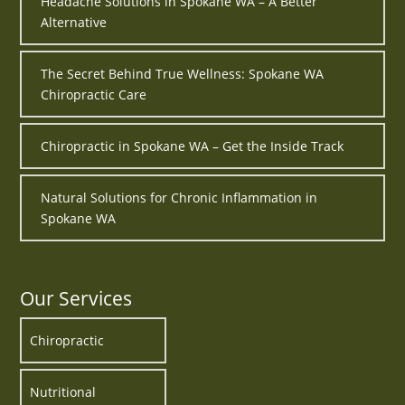
Headache Solutions in Spokane WA – A Better
Alternative
The Secret Behind True Wellness: Spokane WA
Chiropractic Care
Chiropractic in Spokane WA – Get the Inside Track
Natural Solutions for Chronic Inflammation in
Spokane WA
Our Services
Chiropractic
Nutritional