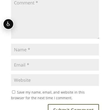
♿
Save my name, email, and website in this
browser for the next time I comment.