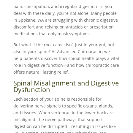
pain, constipation, and irregular digestion—if you
deal with these daily, you’re not alone. Many people
in Spokane, WA are struggling with chronic digestive
discomfort and relying on antacids or prescription
medications that only mask symptoms.
But what if the root cause isn’t just in your gut, but
also in your spine? At Advanced Chiropractic, we
help patients discover how spinal health plays a vital
role in digestive function—and how chiropractic care
offers natural, lasting relief.
Spinal Misalignment and Digestive
Dysfunction
Each section of your spine is responsible for
delivering nerve signals to specific organs, glands,
and tissues. When vertebrae in the lower back are
misaligned, the nerve pathways that support
digestion can be disrupted—resulting in issues like