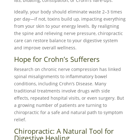
IBS, bloating, constipation, or Crohn’s flare-ups.
Ideally, your body should eliminate waste 2–3 times
per day—if not, toxins build up, impacting everything
from your skin to your energy levels. By realigning
the spine and relieving nerve pressure, chiropractic
care can restore balance to your digestive system
and improve overall wellness.
Hope for Crohn’s Sufferers
Research on chronic nerve compression has linked
spinal misalignments to inflammatory bowel
conditions, including Crohn’s Disease. Many
traditional treatments involve drugs with side
effects, repeated hospital visits, or even surgery. But
a growing number of patients are turning to
chiropractic for a safe and natural path to symptom
relief.
Chiropractic: A Natural Tool for
Digestive Healing