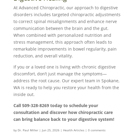
At Advanced Chiropractic, our approach to digestive
disorders includes targeted chiropractic adjustments
to correct spinal misalignments and enhance nerve
communication between the brain and the gut.
When combined with personalized nutrition and
stress management, this approach often leads to
remarkable improvements in bowel regularity, pain
reduction, and overall vitality.
If you or a loved one is living with chronic digestive
discomfort, don’t just manage the symptoms—
address the root cause. Our expert team in Spokane,
WA is ready to help you restore your health from the
inside out.
Call 509-328-8269 today to schedule your
consultation and discover how chiropractic care
can bring balance back to your digestive system!
by
Dr. Paul Miller
|
Jun 25, 2026
|
Health Articles
|
0 comments