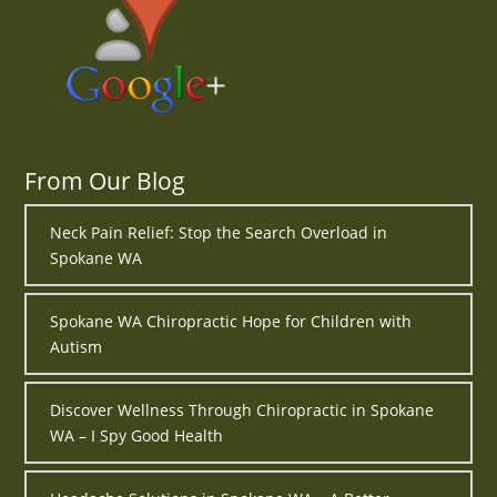
From Our Blog
Neck Pain Relief: Stop the Search Overload in
Spokane WA
Spokane WA Chiropractic Hope for Children with
Autism
Discover Wellness Through Chiropractic in Spokane
WA – I Spy Good Health