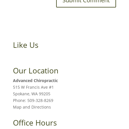
Like Us
Our Location
Advanced Chiropractic
515 W Francis Ave #1
Spokane
,
WA
99205
Phone:
509-328-8269
Map and Directions
Office Hours