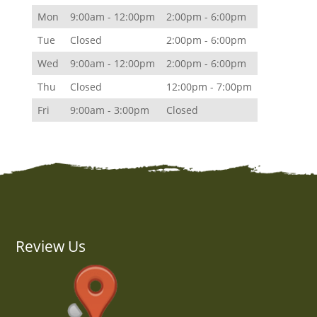
Mon
9:00am - 12:00pm
2:00pm - 6:00pm
Tue
Closed
2:00pm - 6:00pm
Wed
9:00am - 12:00pm
2:00pm - 6:00pm
Thu
Closed
12:00pm - 7:00pm
Fri
9:00am - 3:00pm
Closed
Review Us