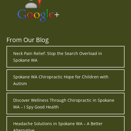
From Our Blog
Neck Pain Relief: Stop the Search Overload in
Spokane WA
Spokane WA Chiropractic Hope for Children with
Autism
Discover Wellness Through Chiropractic in Spokane
WA – I Spy Good Health
Headache Solutions in Spokane WA – A Better
Alternative