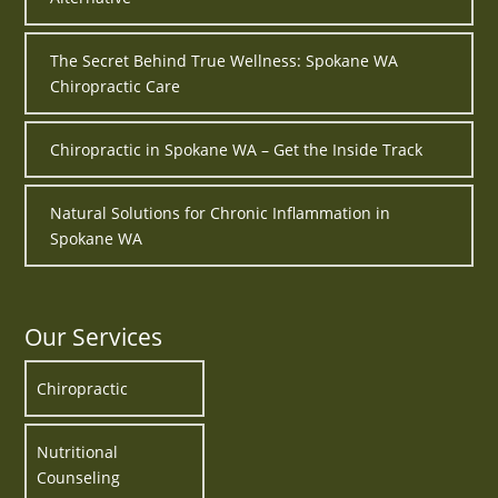
The Secret Behind True Wellness: Spokane WA
Chiropractic Care
Chiropractic in Spokane WA – Get the Inside Track
Natural Solutions for Chronic Inflammation in
Spokane WA
Our Services
Chiropractic
Nutritional
Counseling