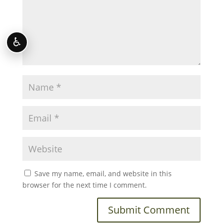
♿
Save my name, email, and website in this
browser for the next time I comment.