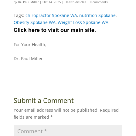
by
Dr. Paul Miller
|
Oct 14, 2025
|
Health Articles
|
0 comments
Tags:
chiropractor Spokane WA
,
nutrition Spokane
,
Obesity Spokane WA
,
Weight Loss Spokane WA
For Your Health,
Dr. Paul Miller
Submit a Comment
Your email address will not be published.
Required
fields are marked
*