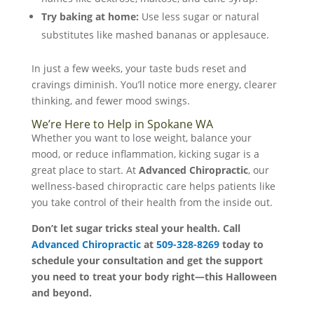
Try baking at home:
Use less sugar or natural
substitutes like mashed bananas or applesauce.
In just a few weeks, your taste buds reset and
cravings diminish. You’ll notice more energy, clearer
thinking, and fewer mood swings.
We’re Here to Help in Spokane WA
Whether you want to lose weight, balance your
mood, or reduce inflammation, kicking sugar is a
great place to start. At
Advanced Chiropractic
, our
wellness-based chiropractic care helps patients like
you take control of their health from the inside out.
Don’t let sugar tricks steal your health. Call
Advanced Chiropractic
at
509-328-8269
today to
schedule your consultation and get the support
you need to treat your body right—this Halloween
and beyond.