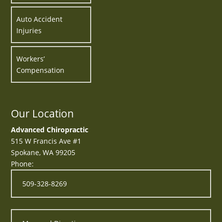
Auto Accident
Injuries
Workers’
Compensation
Our Location
Advanced Chiropractic
515 W Francis Ave #1
Spokane
,
WA
99205
Phone:
509-328-8269