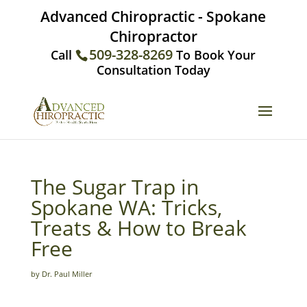
Advanced Chiropractic - Spokane
Chiropractor
509-328-8269
Call
To Book Your
Consultation Today
The Sugar Trap in
Spokane WA: Tricks,
Treats & How to Break
Free
by Dr. Paul Miller