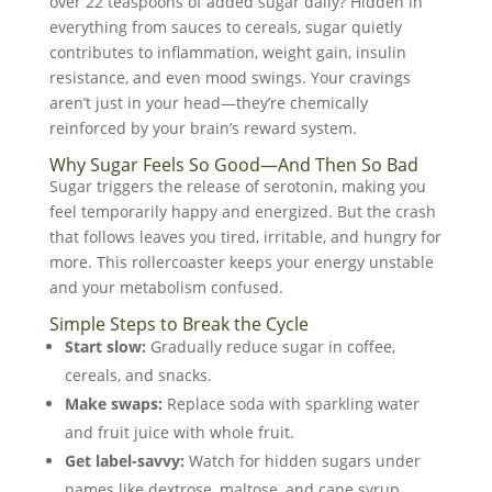
over 22 teaspoons of added sugar daily? Hidden in
everything from sauces to cereals, sugar quietly
contributes to inflammation, weight gain, insulin
resistance, and even mood swings. Your cravings
aren’t just in your head—they’re chemically
reinforced by your brain’s reward system.
Why Sugar Feels So Good—And Then So Bad
Sugar triggers the release of serotonin, making you
feel temporarily happy and energized. But the crash
that follows leaves you tired, irritable, and hungry for
more. This rollercoaster keeps your energy unstable
and your metabolism confused.
Simple Steps to Break the Cycle
Start slow:
Gradually reduce sugar in coffee,
cereals, and snacks.
Make swaps:
Replace soda with sparkling water
and fruit juice with whole fruit.
Get label-savvy:
Watch for hidden sugars under
names like dextrose, maltose, and cane syrup.