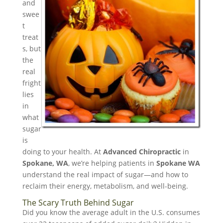
and
swee
t
treat
s, but
the
real
fright
lies
in
what
sugar
is
doing to your health. At
Advanced Chiropractic
in
Spokane, WA
, we’re helping patients in
Spokane WA
understand the real impact of sugar—and how to
reclaim their energy, metabolism, and well-being.
The Scary Truth Behind Sugar
Did you know the average adult in the U.S. consumes