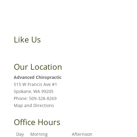
Like Us
Our Location
Advanced Chiropractic
515 W Francis Ave #1
Spokane
,
WA
99205
Phone:
509-328-8269
Map and Directions
Office Hours
Day
Morning
Afternoon