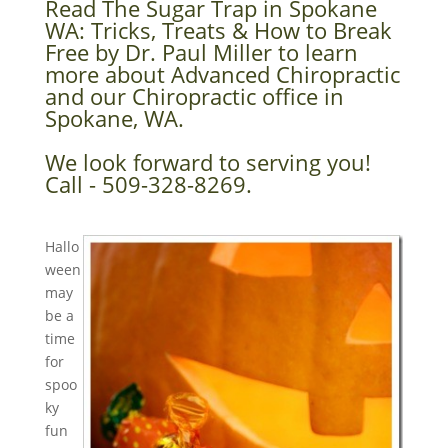
Read The Sugar Trap in Spokane
WA: Tricks, Treats & How to Break
Free by Dr. Paul Miller to learn
more about Advanced Chiropractic
and our Chiropractic office in
Spokane, WA.
We look forward to serving you!
Call - 509-328-8269.
Hallo
ween
may
be a
time
for
spoo
ky
fun